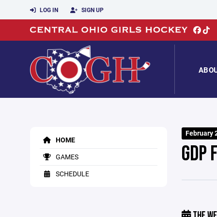
LOG IN
SIGN UP
ABO
February 
HOME
GDP 
GAMES
SCHEDULE
THE WE