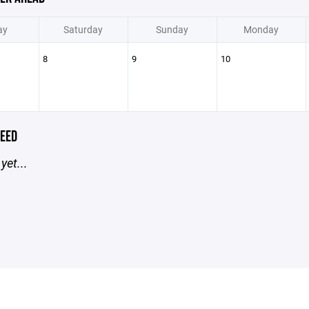
ay
Saturday
Sunday
Monday
8
9
10
EED
yet...