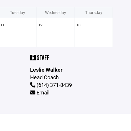
Tuesday
Wednesday
Thursday
11
12
13
STAFF
Leslie Walker
Head Coach
(614) 371-8439
Email