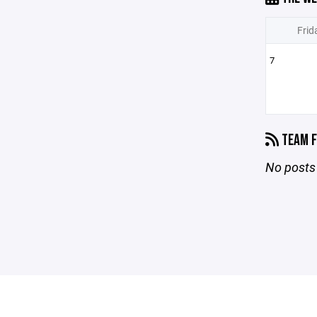
Frid
7
TEAM F
No posts 