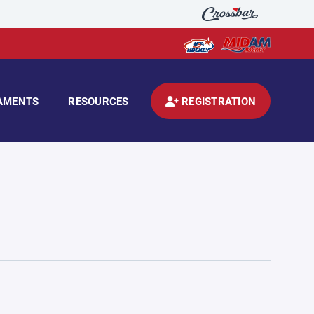
AMENTS
RESOURCES
REGISTRATION