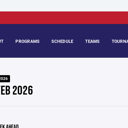
UT
PROGRAMS
SCHEDULE
TEAMS
TOURN
2026
FEB 2026
EK AHEAD