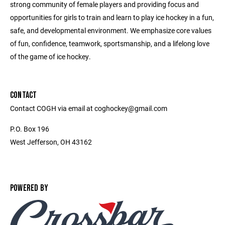
strong community of female players and providing focus and
opportunities for girls to train and learn to play ice hockey in a fun,
safe, and developmental environment. We emphasize core values
of fun, confidence, teamwork, sportsmanship, and a lifelong love
of the game of ice hockey.
CONTACT
Contact COGH via email at coghockey@gmail.com
P.O. Box 196
West Jefferson, OH 43162
POWERED BY