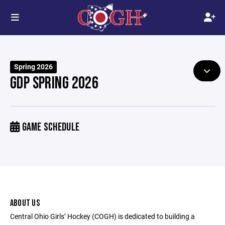
Spring 2026
GDP SPRING 2026
GAME SCHEDULE
ABOUT US
Central Ohio Girls’ Hockey (COGH) is dedicated to building a